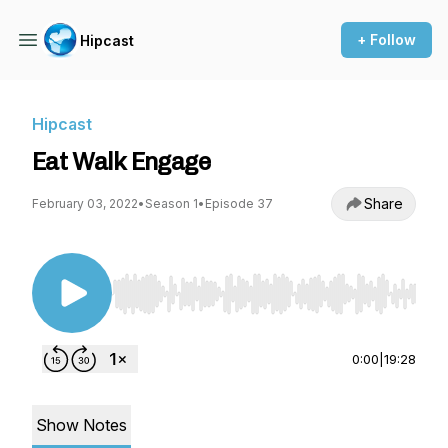
+ Follow
Hipcast
Hipcast
Eat Walk Engage
Share
February 03, 2022
•
Season 1
•
Episode 37
Use Left/Right to seek, Home/End to jump to st
0:00
|
19:28
Show Notes