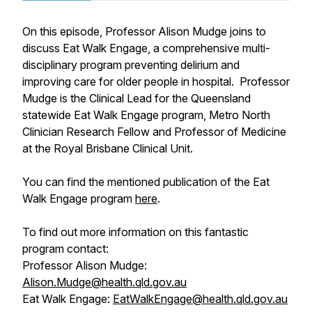
On this episode, Professor Alison Mudge joins to
discuss Eat Walk Engage, a comprehensive multi-
disciplinary program preventing delirium and
improving care for older people in hospital. Professor
Mudge is the Clinical Lead for the Queensland
statewide Eat Walk Engage program, Metro North
Clinician Research Fellow and Professor of Medicine
at the Royal Brisbane Clinical Unit.
You can find the mentioned publication of the Eat
Walk Engage program
here
.
To find out more information on this fantastic
program contact:
Professor Alison Mudge:
Alison.Mudge@health.qld.gov.au
Eat Walk Engage:
EatWalkEngage@health.qld.gov.au