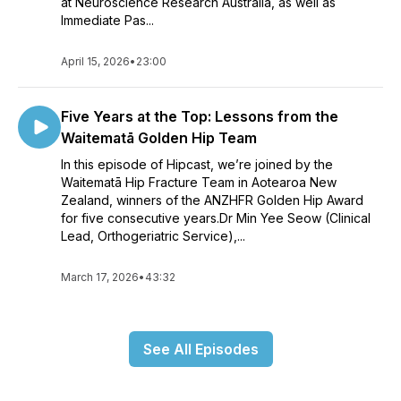
at Neuroscience Research Australia, as well as
Immediate Pas...
April 15, 2026
•
23:00
Five Years at the Top: Lessons from the
Waitematā Golden Hip Team
In this episode of Hipcast, we’re joined by the
Waitematā Hip Fracture Team in Aotearoa New
Zealand, winners of the ANZHFR Golden Hip Award
for five consecutive years.Dr Min Yee Seow (Clinical
Lead, Orthogeriatric Service),...
March 17, 2026
•
43:32
See All Episodes