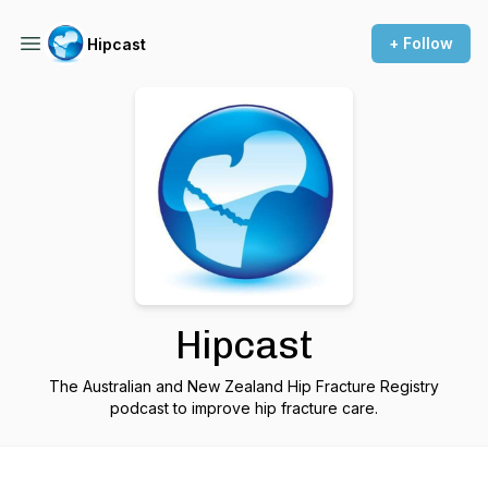
+ Follow
Hipcast
Hipcast
The Australian and New Zealand Hip Fracture Registry
podcast to improve hip fracture care.