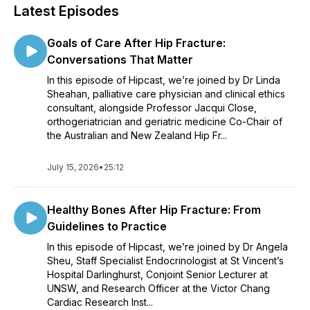
Latest Episodes
Goals of Care After Hip Fracture:
Conversations That Matter
In this episode of Hipcast, we’re joined by Dr Linda
Sheahan, palliative care physician and clinical ethics
consultant, alongside Professor Jacqui Close,
orthogeriatrician and geriatric medicine Co-Chair of
the Australian and New Zealand Hip Fr...
July 15, 2026
•
25:12
Healthy Bones After Hip Fracture: From
Guidelines to Practice
In this episode of Hipcast, we’re joined by Dr Angela
Sheu, Staff Specialist Endocrinologist at St Vincent’s
Hospital Darlinghurst, Conjoint Senior Lecturer at
UNSW, and Research Officer at the Victor Chang
Cardiac Research Inst...