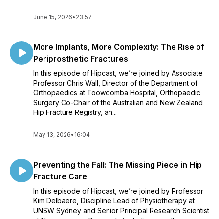
June 15, 2026
•
23:57
More Implants, More Complexity: The Rise of
Periprosthetic Fractures
In this episode of Hipcast, we’re joined by Associate
Professor Chris Wall, Director of the Department of
Orthopaedics at Toowoomba Hospital, Orthopaedic
Surgery Co-Chair of the Australian and New Zealand
Hip Fracture Registry, an...
May 13, 2026
•
16:04
Preventing the Fall: The Missing Piece in Hip
Fracture Care
In this episode of Hipcast, we’re joined by Professor
Kim Delbaere, Discipline Lead of Physiotherapy at
UNSW Sydney and Senior Principal Research Scientist